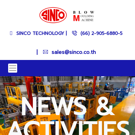
SINCO TECHNOLOGY
|
(66) 2-905-6880-5
|
sales@sinco.co.th
NEWS &
ACTIVITIES