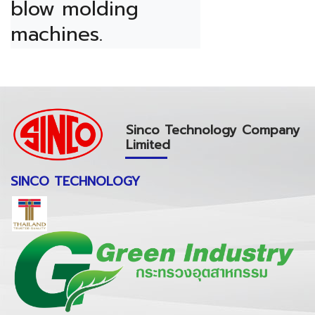
blow molding 
machines.
Sinco Technology Company
Limited
SINCO TECHNOLOGY