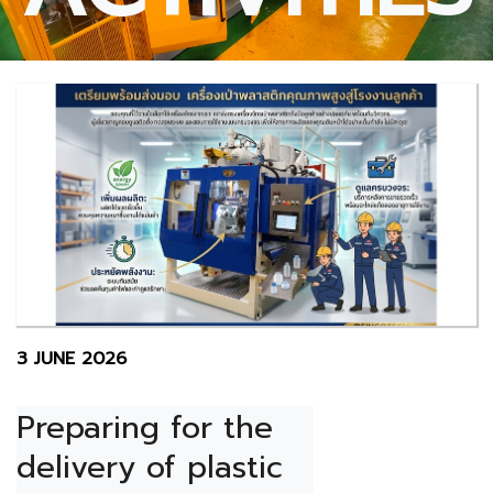
3 JUNE 2026
Preparing for the 
delivery of plastic 