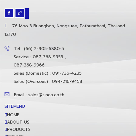
76 Moo 3 Buangbon, Nongsuae, Pathumthani, Thailand
12170
Tel : (66) 2-905-6880-5
Service : 087-368-9955 ,
087-368-9966
Sales (Domestic) : 091-736-4235
Sales (Overseas) : 094-216-9458
Email : sales@sinco.co.th
SITEMENU
HOME
ABOUT US
PRODUCTS