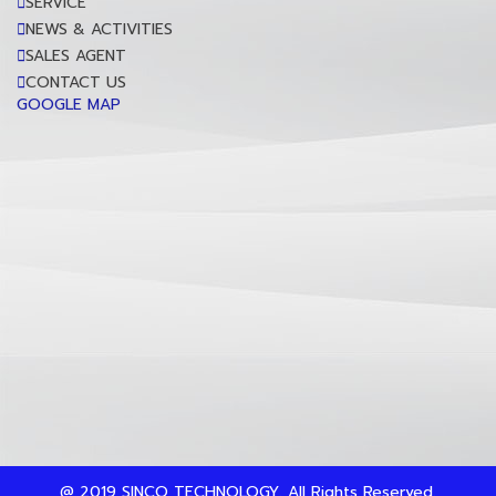
SERVICE
NEWS & ACTIVITIES
SALES AGENT
CONTACT US
GOOGLE MAP
@ 2019 SINCO TECHNOLOGY. All Rights Reserved.